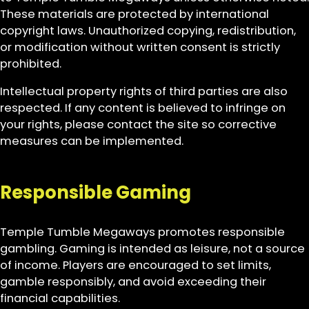
These materials are protected by international
copyright laws. Unauthorized copying, redistribution,
or modification without written consent is strictly
prohibited.
Intellectual property rights of third parties are also
respected. If any content is believed to infringe on
your rights, please contact the site so corrective
measures can be implemented.
Responsible Gaming
Temple Tumble Megaways promotes responsible
gambling. Gaming is intended as leisure, not a source
of income. Players are encouraged to set limits,
gamble responsibly, and avoid exceeding their
financial capabilities.