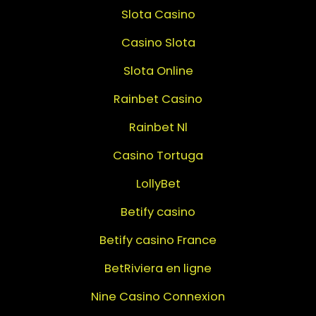
Slota Casino
Casino Slota
Slota Online
Rainbet Casino
Rainbet Nl
Casino Tortuga
LollyBet
Betify casino
Betify casino France
BetRiviera en ligne
Nine Casino Connexion