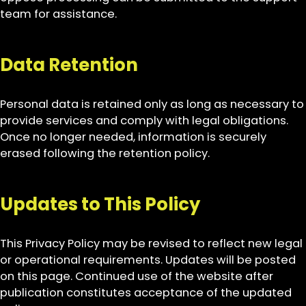
team for assistance.
Data Retention
Personal data is retained only as long as necessary to
provide services and comply with legal obligations.
Once no longer needed, information is securely
erased following the retention policy.
Updates to This Policy
This Privacy Policy may be revised to reflect new legal
or operational requirements. Updates will be posted
on this page. Continued use of the website after
publication constitutes acceptance of the updated