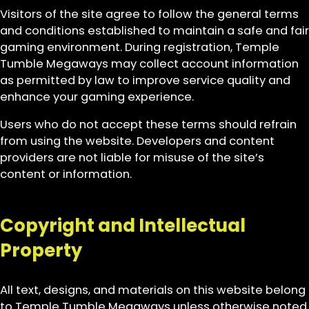
Visitors of the site agree to follow the general terms
and conditions established to maintain a safe and fair
gaming environment. During registration, Temple
Tumble Megaways may collect account information
as permitted by law to improve service quality and
enhance your gaming experience.
Users who do not accept these terms should refrain
from using the website. Developers and content
providers are not liable for misuse of the site’s
content or information.
Copyright and Intellectual
Property
All text, designs, and materials on this website belong
to Temple Tumble Megaways unless otherwise noted.