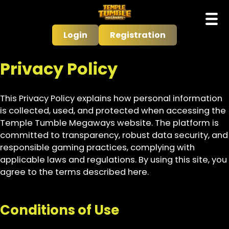
Login
Registration
Privacy Policy
This Privacy Policy explains how personal information
is collected, used, and protected when accessing the
Temple Tumble Megaways website. The platform is
committed to transparency, robust data security, and
responsible gaming practices, complying with
applicable laws and regulations. By using this site, you
agree to the terms described here.
Conditions of Use