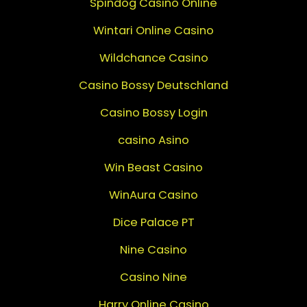
Spindog Casino Online
Wintari Online Casino
Wildchance Casino
Casino Bossy Deutschland
Casino Bossy Login
casino Asino
Win Beast Casino
WinAura Casino
Dice Palace PT
Nine Casino
Casino Nine
Harry Online Casino