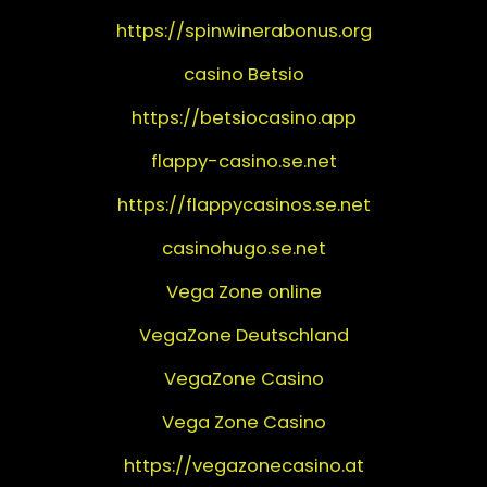
https://spinwinerabonus.org
casino Betsio
https://betsiocasino.app
flappy-casino.se.net
https://flappycasinos.se.net
casinohugo.se.net
Vega Zone online
VegaZone Deutschland
VegaZone Casino
Vega Zone Casino
https://vegazonecasino.at