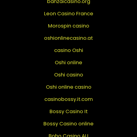
banzaicasino.org
Leon Casino France
Morospin casino
oshionlinecasino.at
casino Oshi
Oshi online
Oshi casino
Oshi online casino
casinobossy.it.com
Bossy Casino It
Bossy Casino online
Boho Casino AU