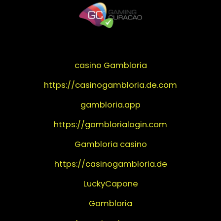
casino Gambloria
https://casinogambloria.de.com
gambloria.app
https://gamblorialogin.com
Gambloria casino
https://casinogambloria.de
LuckyCapone
Gambloria