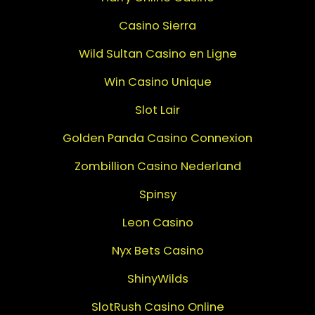
Casino Sierra
Wild Sultan Casino en Ligne
Win Casino Unique
Slot Lair
Golden Panda Casino Connexion
Zombillion Casino Nederland
Spinsy
Leon Casino
Nyx Bets Casino
ShinyWilds
SlotRush Casino Online