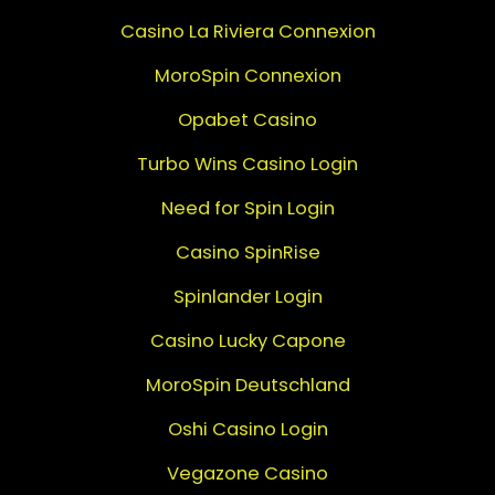
Casino La Riviera Connexion
MoroSpin Connexion
Opabet Casino
Turbo Wins Casino Login
Need for Spin Login
Casino SpinRise
Spinlander Login
Casino Lucky Capone
MoroSpin Deutschland
Oshi Casino Login
Vegazone Casino