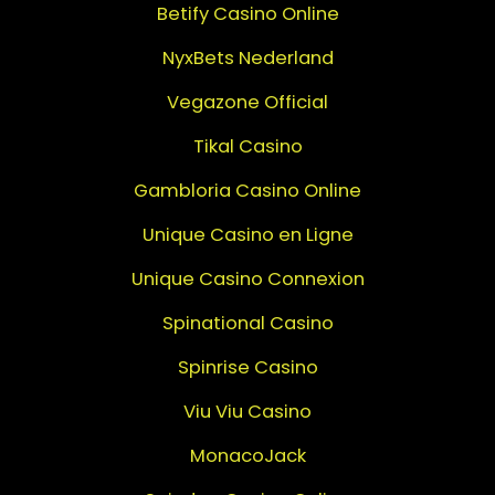
Betify Casino Online
NyxBets Nederland
Vegazone Official
Tikal Casino
Gambloria Casino Online
Unique Casino en Ligne
Unique Casino Connexion
Spinational Casino
Spinrise Casino
Viu Viu Casino
MonacoJack