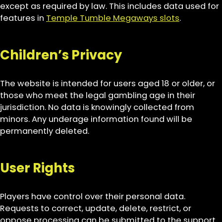
except as required by law. This includes data used for
features in
Temple Tumble Megaways slots
.
Children’s Privacy
The website is intended for users aged 18 or older, or
those who meet the legal gambling age in their
jurisdiction. No data is knowingly collected from
minors. Any underage information found will be
permanently deleted.
User Rights
Players have control over their personal data.
Requests to correct, update, delete, restrict, or
oppose processing can be submitted to the support