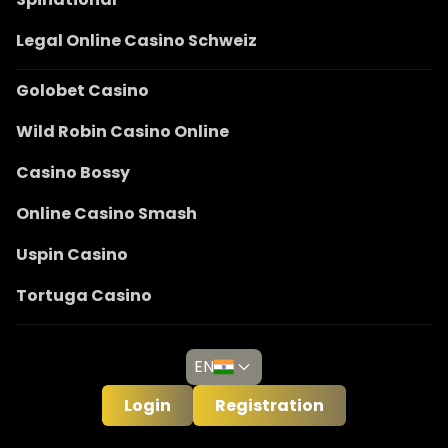
Legal Online Casino Schweiz
Golobet Casino
Wild Robin Casino Online
Casino Bossy
Online Casino Smash
Uspin Casino
Tortuga Casino
EN
Login
Registration