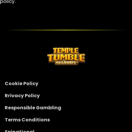
policy.
Cookie Policy
Rrivacy Policy
Responsible Gambling
Terms Conditions
Spinational