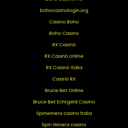
bohocasinologin.org
Casino Boho
Boho Casino
RX Casinò
RX Casinò online
RX Casinò Italia
Casinò RX
Bruce Bet Online
Bruce Bet Echtgeld Casino
Spinwinera casino Italia
Spin Winera casino