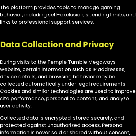
The platform provides tools to manage gaming
behavior, including self-exclusion, spending limits, and
links to professional support services.
Data Collection and Privacy
During visits to the Temple Tumble Megaways
website, certain information such as IP addresses,
device details, and browsing behavior may be
collected automatically under legal requirements.
Cookies and similar technologies are used to improve
site performance, personalize content, and analyze
user activity.
Collected data is encrypted, stored securely, and
protected against unauthorized access. Personal
information is never sold or shared without consent,